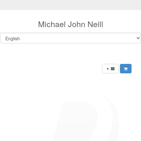
Michael John Neill