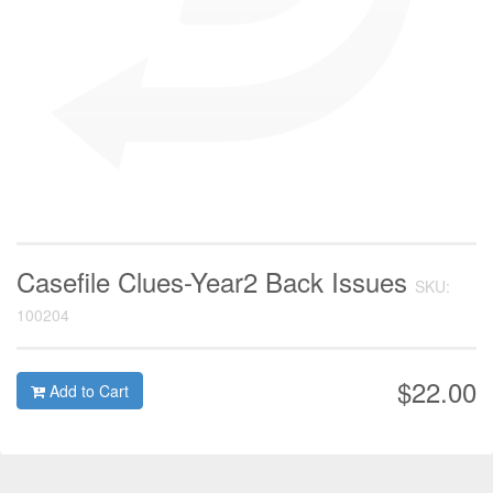
Casefile Clues-Year2 Back Issues
SKU:
100204
$22.00
Add to Cart