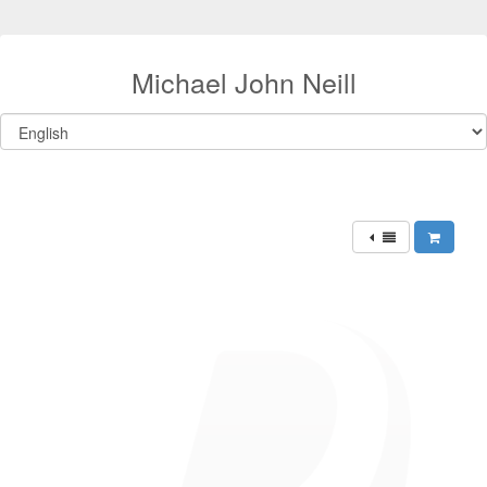
Michael John Neill