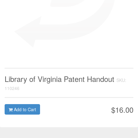
Library of Virginia Patent Handout
SKU:
110246
$16.00
Add to Cart