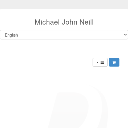
Michael John Neill