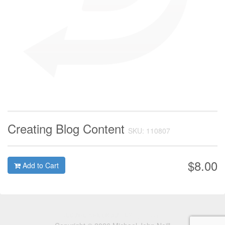
Creating Blog Content
SKU: 110807
$8.00
Add to Cart