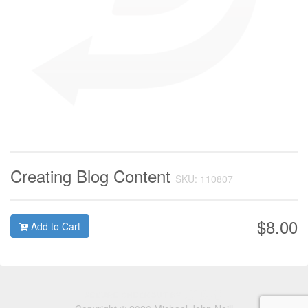
Creating Blog Content
SKU: 110807
$8.00
Add to Cart