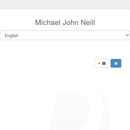
Michael John Neill