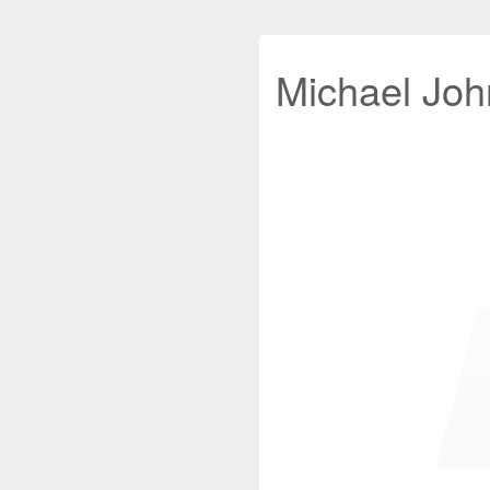
Michael John