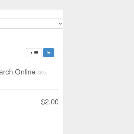
earch Online
SKU:
$2.00