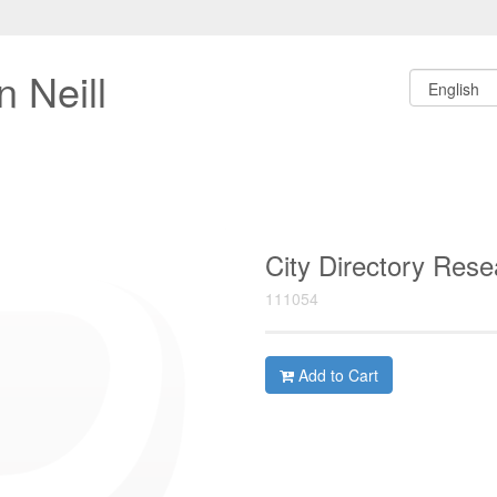
 Neill
City Directory Res
111054
Add to Cart