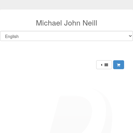
Michael John Neill