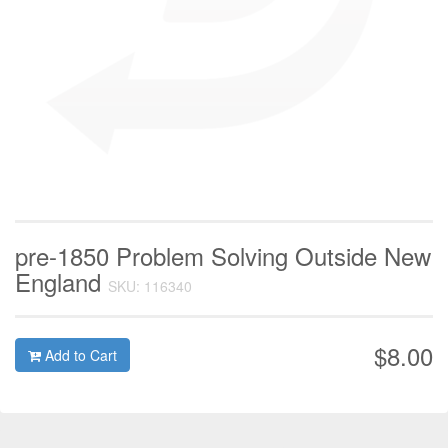
pre-1850 Problem Solving Outside New
England
SKU: 116340
$8.00
Add to Cart