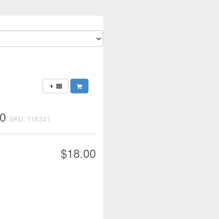
50
SKU: 116341
$18.00