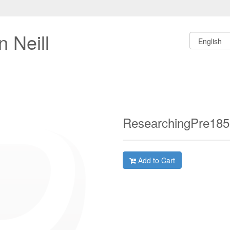
 Neill
ResearchingPre18
Add to Cart