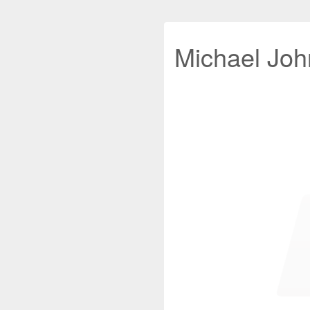
Michael John