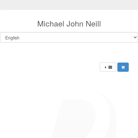
Michael John Neill