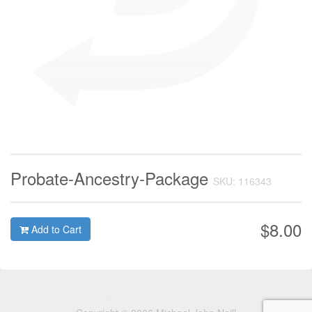
Probate-Ancestry-Package
SKU: 116343
$8.00
Add to Cart