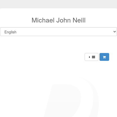
Michael John Neill