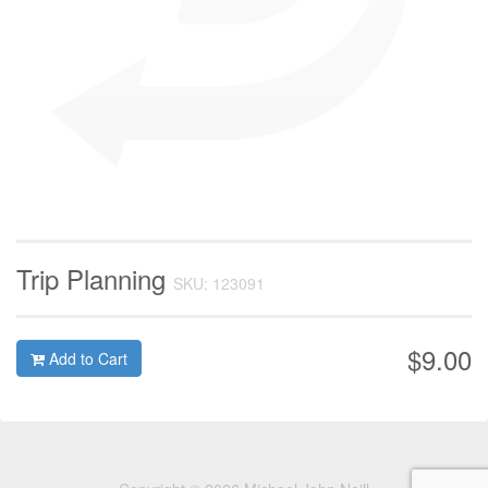
Trip Planning
SKU: 123091
$9.00
Add to Cart