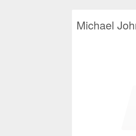
Michael John