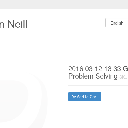
 Neill
2016 03 12 13 33 G
Problem Solving
SKU
Add to Cart