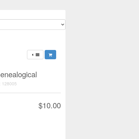
enealogical
: 128005
$10.00