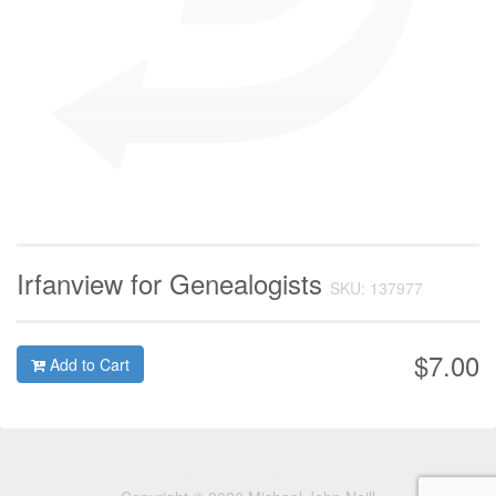
Irfanview for Genealogists
SKU: 137977
$7.00
Add to Cart