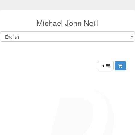
Michael John Neill