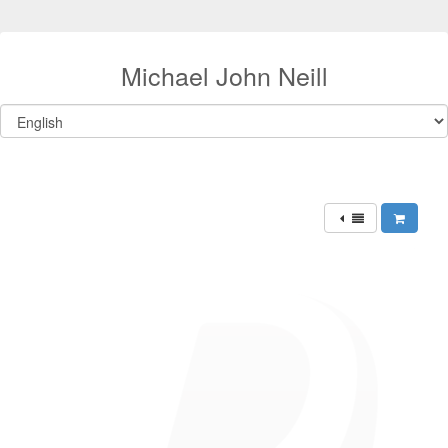
Michael John Neill