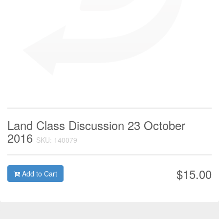
Land Class Discussion 23 October
2016
SKU: 140079
$15.00
Add to Cart