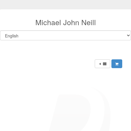
Michael John Neill