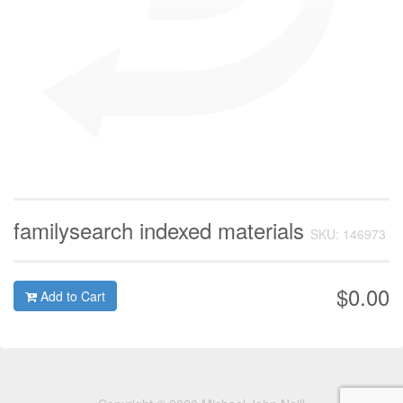
familysearch indexed materials
SKU: 146973
$0.00
Add to Cart