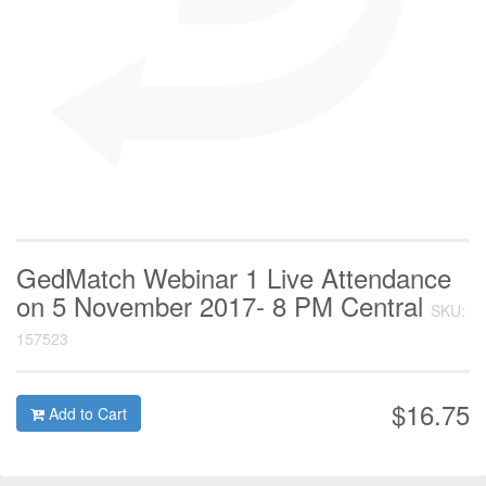
GedMatch Webinar 1 Live Attendance
on 5 November 2017- 8 PM Central
SKU:
157523
$16.75
Add to Cart