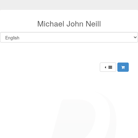
Michael John Neill