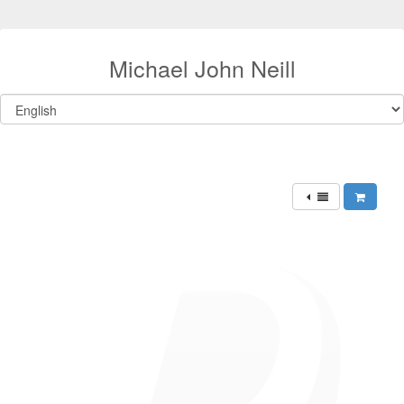
Michael John Neill