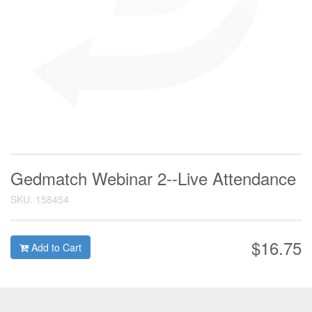
Gedmatch Webinar 2--Live Attendance
SKU: 158454
$16.75
Add to Cart