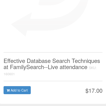
Effective Database Search Techniques
at FamilySearch--Live attendance
SKU:
160601
$17.00
Add to Cart