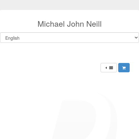
Michael John Neill