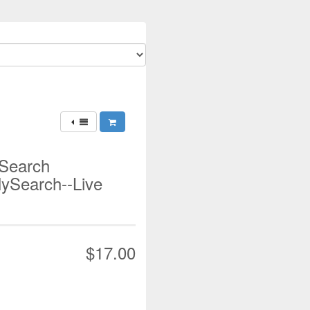
 Search
lySearch--Live
$17.00