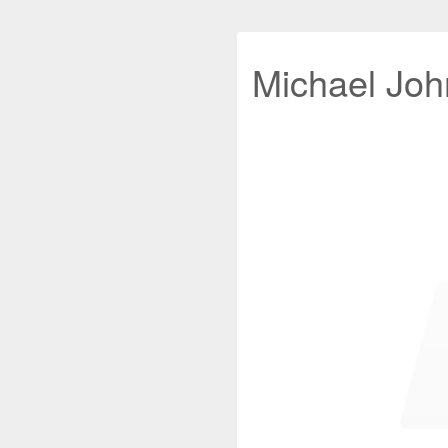
Michael John