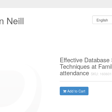
 Neill
Effective Database
Techniques at Fami
attendance
SKU: 160601
Add to Cart