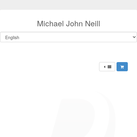
Michael John Neill