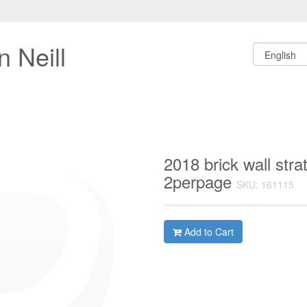
 Neill
2018 brick wall str
2perpage
SKU: 161115
Add to Cart