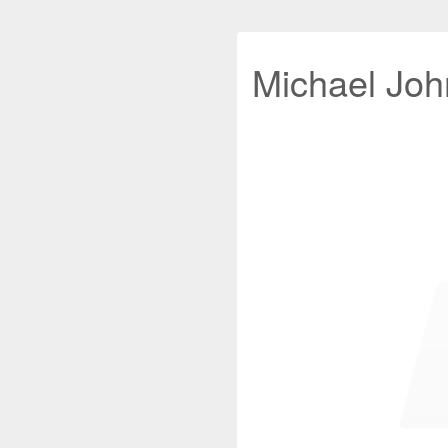
Michael John