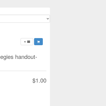
ategies handout-
$1.00