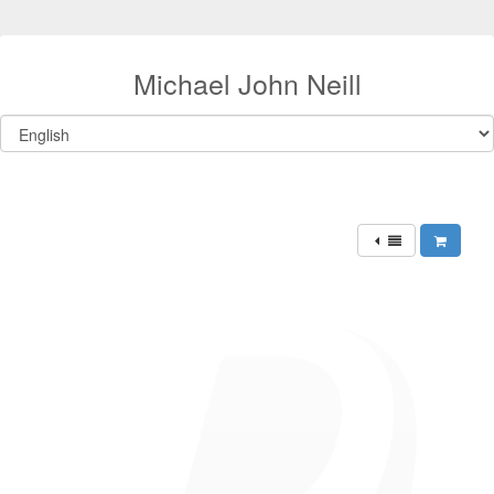
Michael John Neill