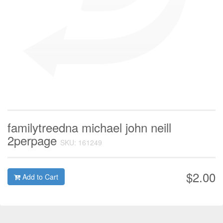
familytreedna michael john neill
2perpage
SKU: 161249
$2.00
Add to Cart