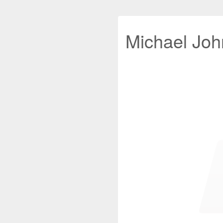
Michael John