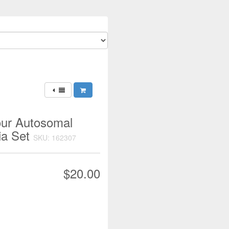
our Autosomal
ia Set
SKU: 162307
$20.00