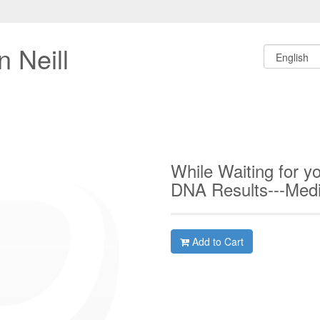
 Neill
While Waiting for y
DNA Results---Med
Add to Cart