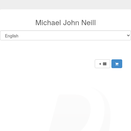
Michael John Neill