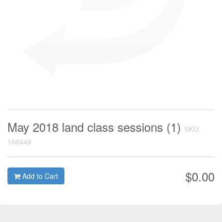
May 2018 land class sessions (1)
SKU:
166449
$0.00
Add to Cart