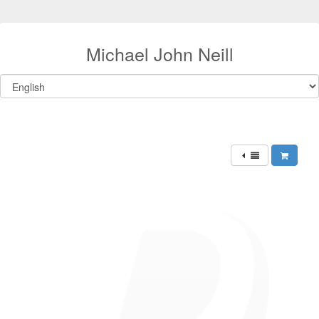
Michael John Neill