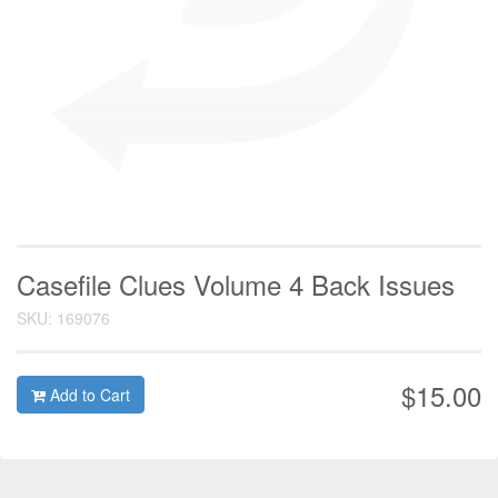
Casefile Clues Volume 4 Back Issues
SKU: 169076
$15.00
Add to Cart