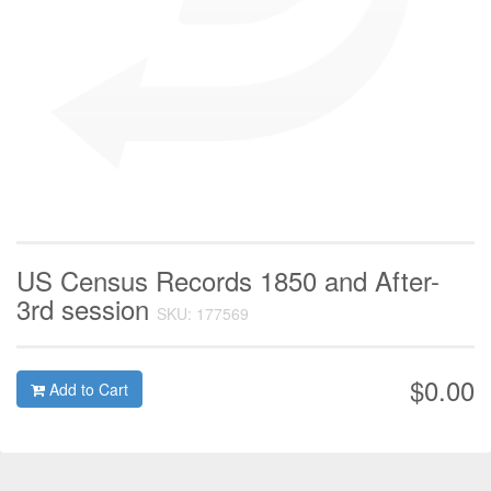
US Census Records 1850 and After-
3rd session
SKU: 177569
$0.00
Add to Cart