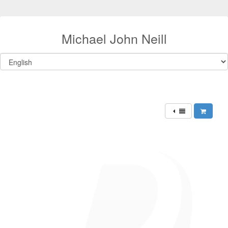
Michael John Neill