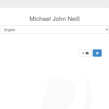
Michael John Neill