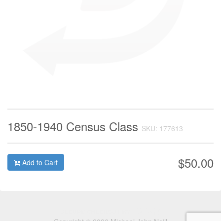
1850-1940 Census Class
SKU: 177613
$50.00
Add to Cart