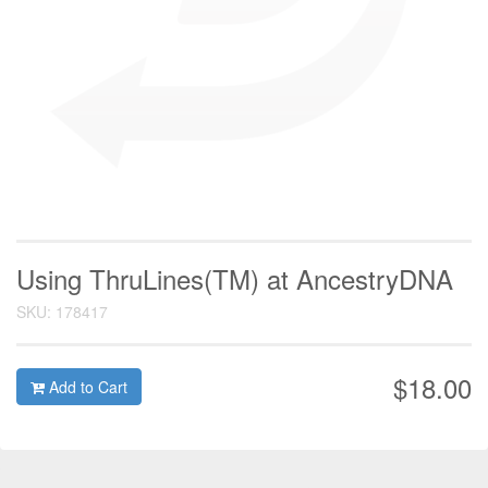
Using ThruLines(TM) at AncestryDNA
SKU: 178417
$18.00
Add to Cart