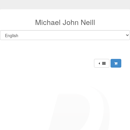
Michael John Neill