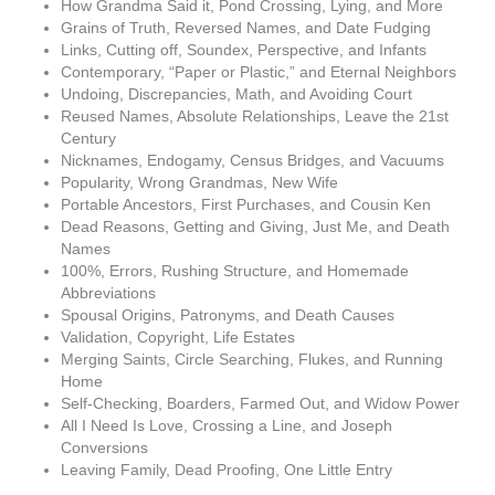
How Grandma Said it, Pond Crossing, Lying, and More
Grains of Truth, Reversed Names, and Date Fudging
Links, Cutting off, Soundex, Perspective, and Infants
Contemporary, “Paper or Plastic,” and Eternal Neighbors
Undoing, Discrepancies, Math, and Avoiding Court
Reused Names, Absolute Relationships, Leave the 21st
Century
Nicknames, Endogamy, Census Bridges, and Vacuums
Popularity, Wrong Grandmas, New Wife
Portable Ancestors, First Purchases, and Cousin Ken
Dead Reasons, Getting and Giving, Just Me, and Death
Names
100%, Errors, Rushing Structure, and Homemade
Abbreviations
Spousal Origins, Patronyms, and Death Causes
Validation, Copyright, Life Estates
Merging Saints, Circle Searching, Flukes, and Running
Home
Self-Checking, Boarders, Farmed Out, and Widow Power
All I Need Is Love, Crossing a Line, and Joseph
Conversions
Leaving Family, Dead Proofing, One Little Entry