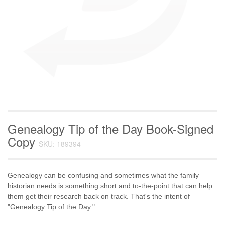
Genealogy Tip of the Day Book-Signed
Copy
SKU: 189394
Genealogy can be confusing and sometimes what the family
historian needs is something short and to-the-point that can help
them get their research back on track. That's the intent of
"Genealogy Tip of the Day."