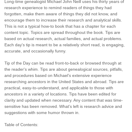
Long-time genealogist Michael John Neill uses his thirty years of
research experience to remind readers of things they had
forgotten, make them aware of things they did not know, and
encourage them to increase their research and analytical skills.
This is not a typical how-to book that has a chapter for each
content topic. Topics are spread throughout the book. Tips are
based on actual research, actual families, and actual problems.
Each day's tip is meant to be a relatively short read, is engaging,
accurate, and occasionally funny.
Tip of the Day can be read front-to-back or browsed through at
the reader's whim. Tips are about genealogical sources, pitfalls,
and procedures based on Michael's extensive experience
researching ancestors in the United States and abroad. Tips are
practical, easy-to-understand, and applicable to those with
ancestors in a variety of locations. Tips have been edited for
clarity and updated when necessary. Any content that was time-
sensitive has been removed. What's left is research advice and
suggestions with some humor thrown in.
Table of Contents: