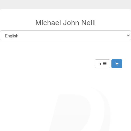
Michael John Neill