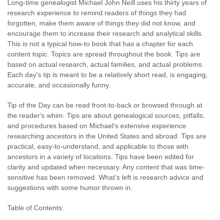
Long-time genealogist Michael John Neill uses his thirty years of
research experience to remind readers of things they had
forgotten, make them aware of things they did not know, and
encourage them to increase their research and analytical skills.
This is not a typical how-to book that has a chapter for each
content topic. Topics are spread throughout the book. Tips are
based on actual research, actual families, and actual problems.
Each day's tip is meant to be a relatively short read, is engaging,
accurate, and occasionally funny.
Tip of the Day can be read front-to-back or browsed through at
the reader's whim. Tips are about genealogical sources, pitfalls,
and procedures based on Michael's extensive experience
researching ancestors in the United States and abroad. Tips are
practical, easy-to-understand, and applicable to those with
ancestors in a variety of locations. Tips have been edited for
clarity and updated when necessary. Any content that was time-
sensitive has been removed. What's left is research advice and
suggestions with some humor thrown in.
Table of Contents: