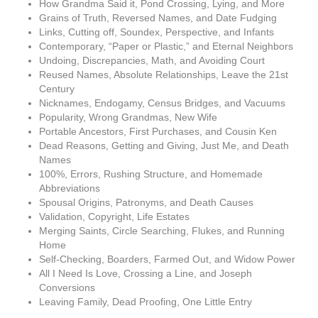
How Grandma Said it, Pond Crossing, Lying, and More
Grains of Truth, Reversed Names, and Date Fudging
Links, Cutting off, Soundex, Perspective, and Infants
Contemporary, “Paper or Plastic,” and Eternal Neighbors
Undoing, Discrepancies, Math, and Avoiding Court
Reused Names, Absolute Relationships, Leave the 21st
Century
Nicknames, Endogamy, Census Bridges, and Vacuums
Popularity, Wrong Grandmas, New Wife
Portable Ancestors, First Purchases, and Cousin Ken
Dead Reasons, Getting and Giving, Just Me, and Death
Names
100%, Errors, Rushing Structure, and Homemade
Abbreviations
Spousal Origins, Patronyms, and Death Causes
Validation, Copyright, Life Estates
Merging Saints, Circle Searching, Flukes, and Running
Home
Self-Checking, Boarders, Farmed Out, and Widow Power
All I Need Is Love, Crossing a Line, and Joseph
Conversions
Leaving Family, Dead Proofing, One Little Entry