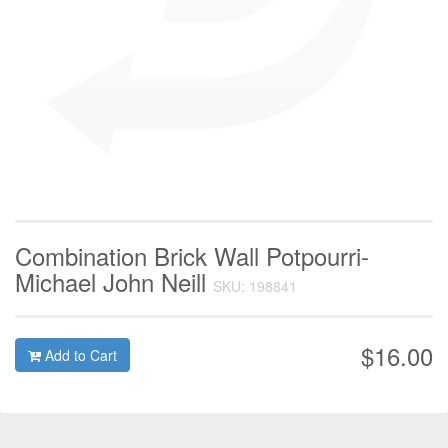
Combination Brick Wall Potpourri-
Michael John Neill
SKU: 198841
$16.00
Add to Cart