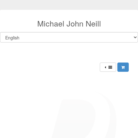
Michael John Neill