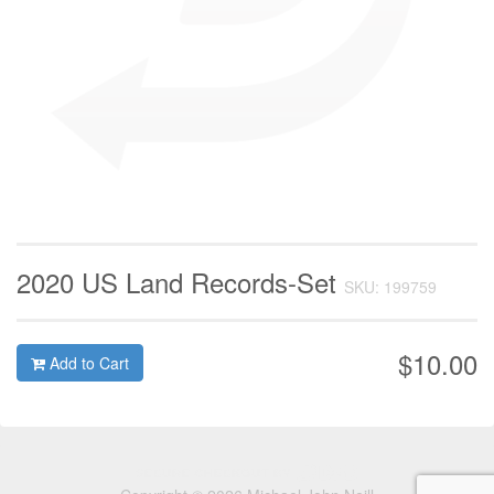
2020 US Land Records-Set
SKU: 199759
$10.00
Add to Cart