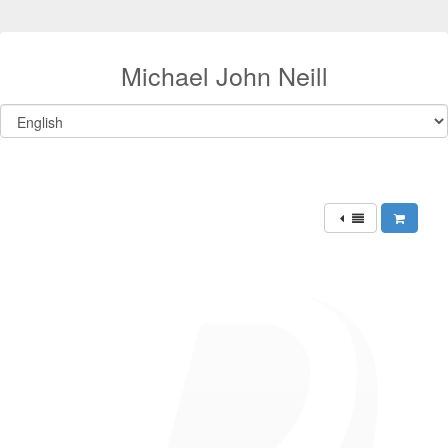
Michael John Neill