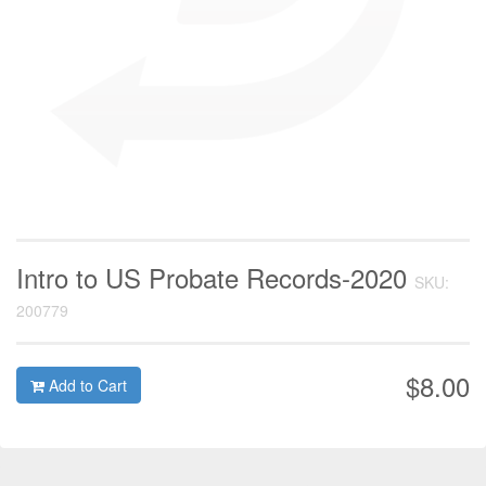
Intro to US Probate Records-2020
SKU:
200779
$8.00
Add to Cart