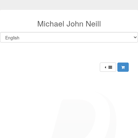
Michael John Neill