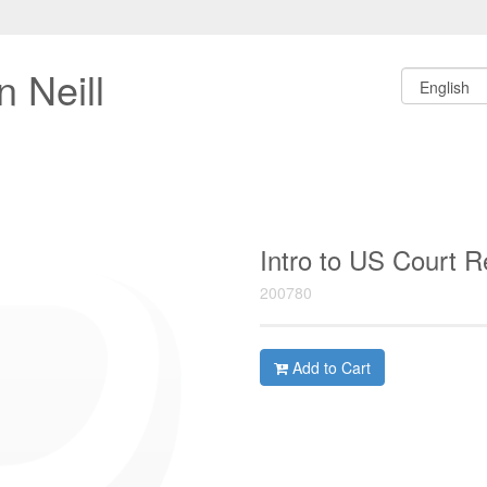
 Neill
Intro to US Court 
200780
Add to Cart