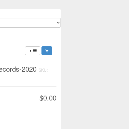
Records-2020
SKU:
$0.00