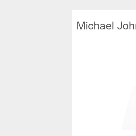
Michael John