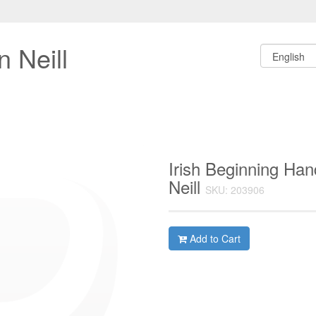
 Neill
Irish Beginning Ha
Neill
SKU: 203906
Add to Cart