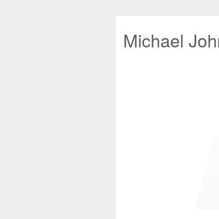
Michael John