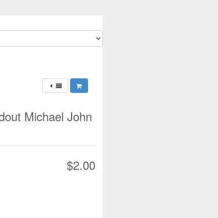
ndout Michael John
$2.00