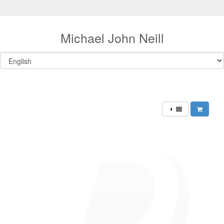
Michael John Neill