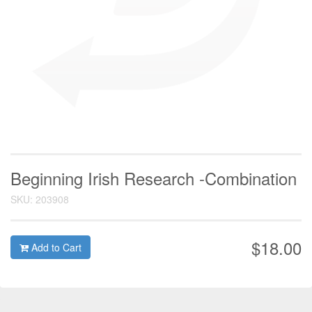
Beginning Irish Research -Combination
SKU: 203908
$18.00
Add to Cart