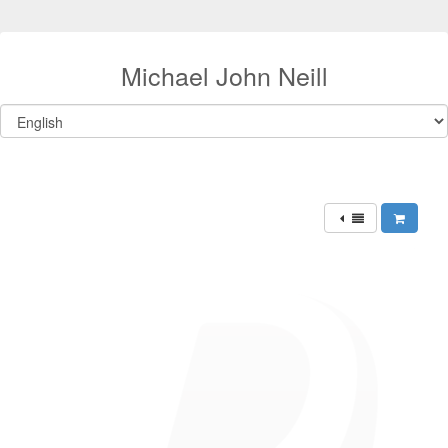
Michael John Neill