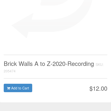
Brick Walls A to Z-2020-Recording
SKU:
205474
$12.00
Add to Cart