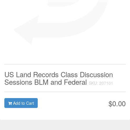
US Land Records Class Discussion
Sessions BLM and Federal
SKU: 207101
$0.00
Add to Cart