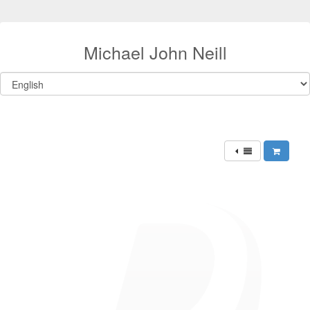
Michael John Neill