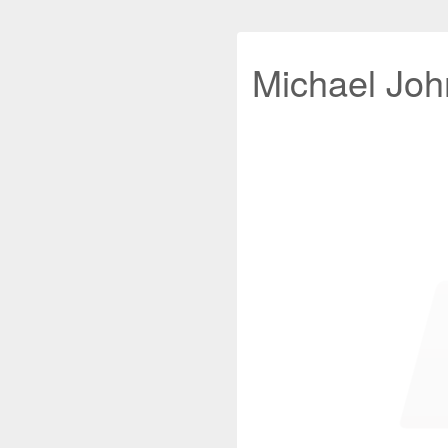
Michael John