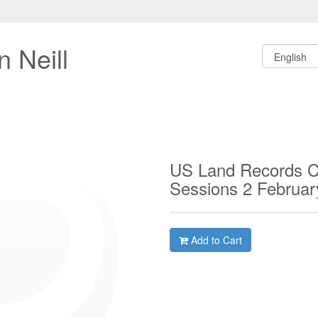
 Neill
US Land Records C
Sessions 2 Februa
Add to Cart