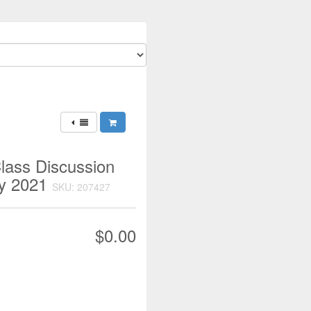
lass Discussion
ry 2021
SKU: 207427
$0.00