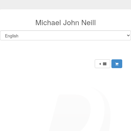
Michael John Neill