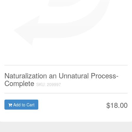
Naturalization an Unnatural Process-
Complete
SKU: 209997
$18.00
Add to Cart