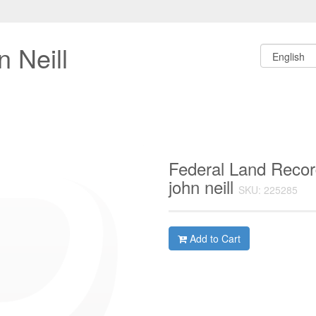
 Neill
Federal Land Recor
john neill
SKU: 225285
Add to Cart