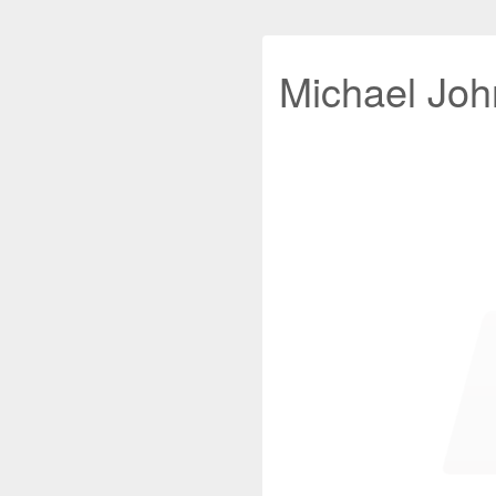
Michael John