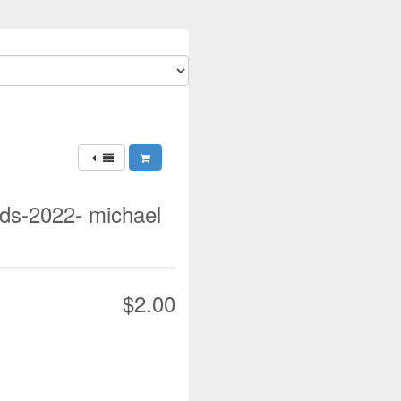
ds-2022- michael
$2.00