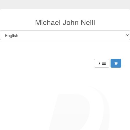
Michael John Neill