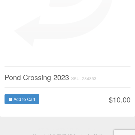
Pond Crossing-2023
SKU: 234853
$10.00
Add to Cart