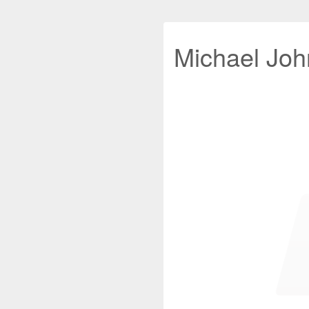
Michael John