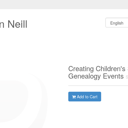
 Neill
Creating Children's
Genealogy Events
S
Add to Cart