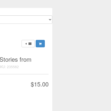
 Stories from
KU: 235582
$15.00