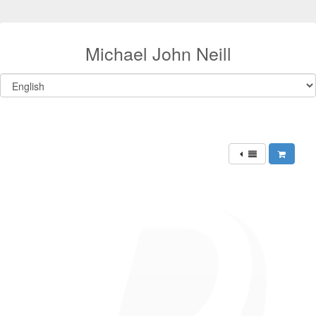
Michael John Neill