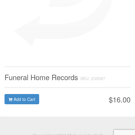
Funeral Home Records
SKU: 235587
$16.00
Add to Cart