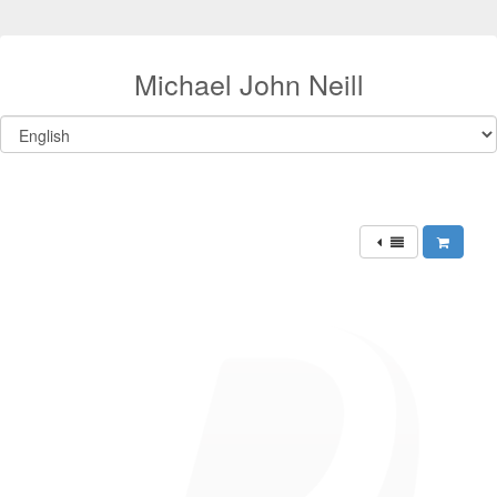
Michael John Neill