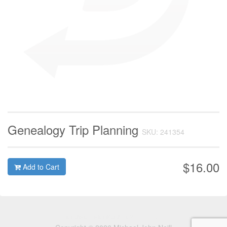
Genealogy Trip Planning
SKU: 241354
$16.00
Add to Cart