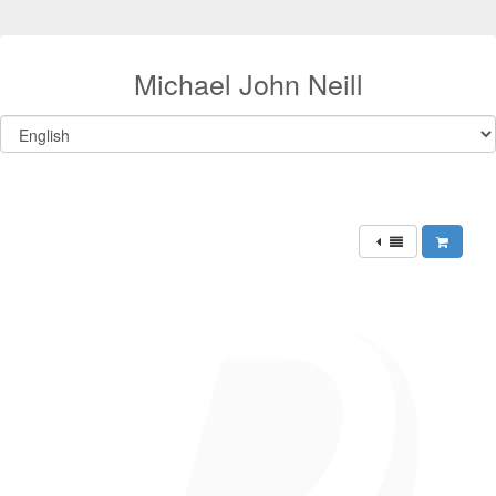
Michael John Neill