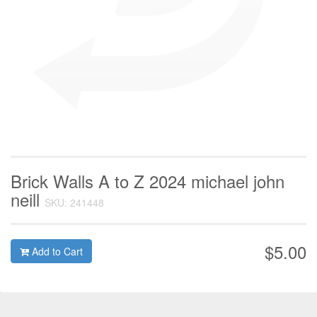
Brick Walls A to Z 2024 michael john
neill
SKU: 241448
$5.00
Add to Cart