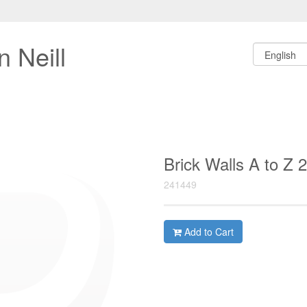
 Neill
Brick Walls A to Z 
241449
Add to Cart