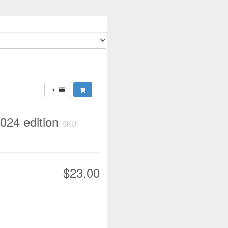
2024 edition
SKU:
$23.00