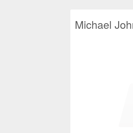
Michael John