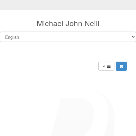
Michael John Neill