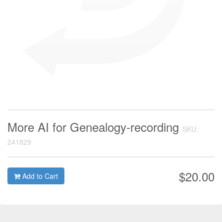
More AI for Genealogy-recording
SKU:
241829
$20.00
Add to Cart