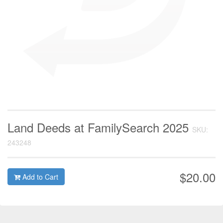
Land Deeds at FamilySearch 2025
SKU:
243248
$20.00
Add to Cart