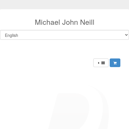
Michael John Neill