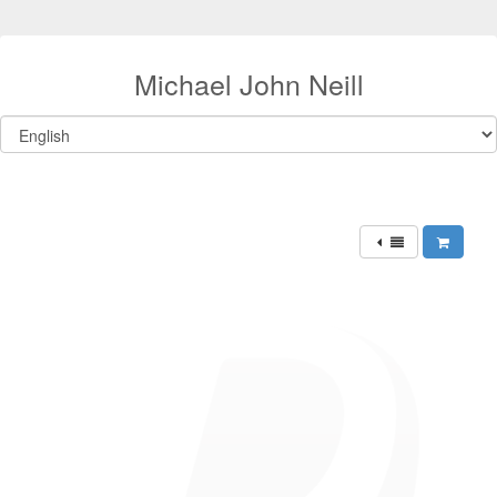
Michael John Neill