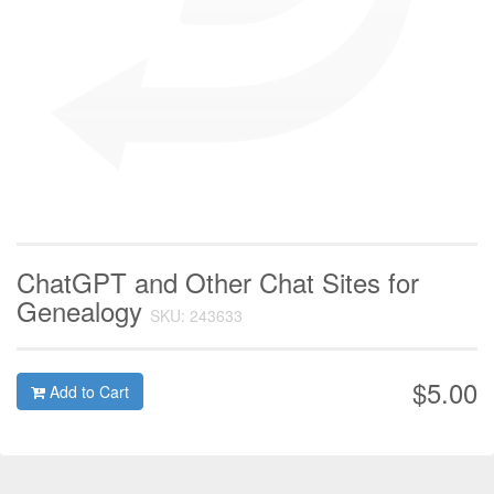
ChatGPT and Other Chat Sites for
Genealogy
SKU: 243633
$5.00
Add to Cart