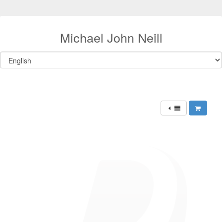
Michael John Neill