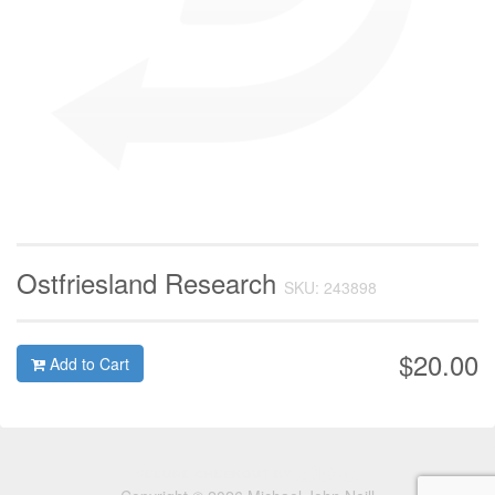
Ostfriesland Research
SKU: 243898
$20.00
Add to Cart