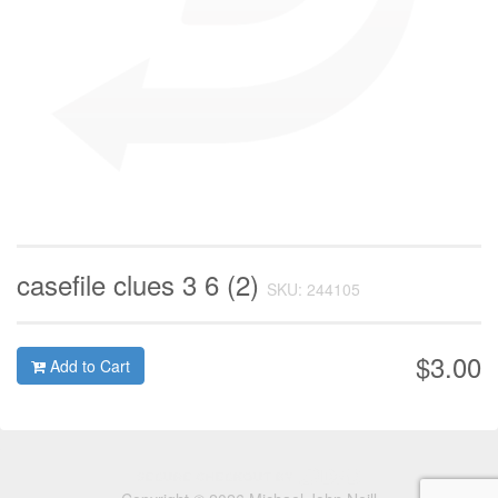
casefile clues 3 6 (2)
SKU: 244105
$3.00
Add to Cart