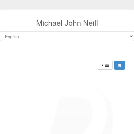
Michael John Neill